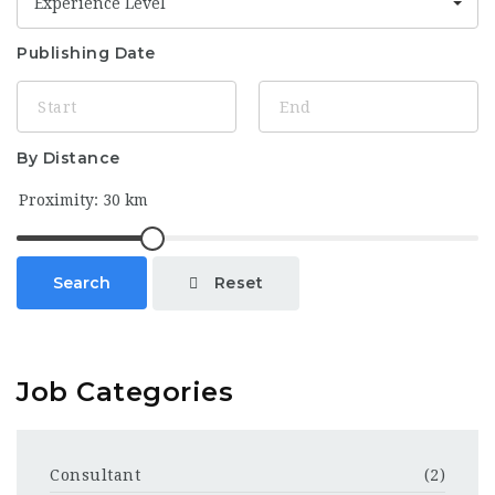
Experience Level
Publishing Date
By Distance
Reset
Search
Job Categories
Consultant
(2)