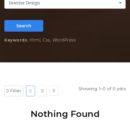
Interior Design
Search
Keywords:
Html, Css, WordPress
Showing 1–0 of 0 jobs
Filter
Nothing Found