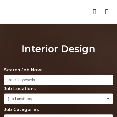
Nav
Interior Design
Search Job Now:
Job Locations
Job Locations
Job Categories