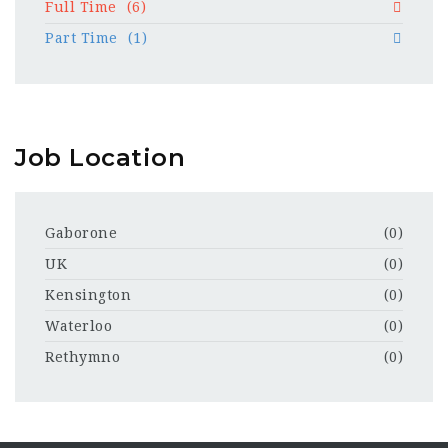
Full Time
(6)
Part Time
(1)
Job Location
Gaborone
(0)
UK
(0)
Kensington
(0)
Waterloo
(0)
Rethymno
(0)