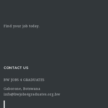
Find your job today.
CONTACT US
BW JOBS 4 GRADUATES
Gaborone, Botswana
info@bwjobs4graduates.org.bw