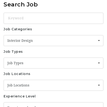
Search Job
Keyword
Job Categories
Interior Design
Job Types
Job Types
Job Locations
Job Locations
Experience Level