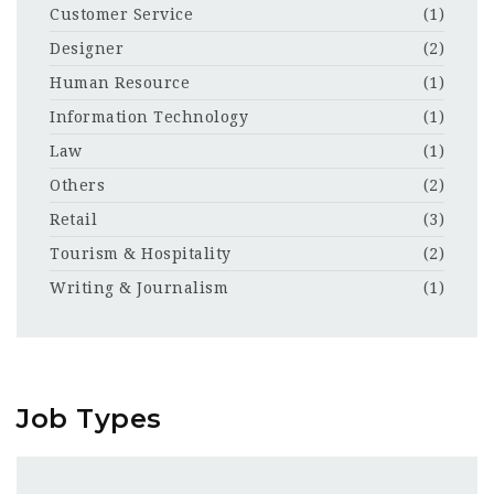
Customer Service
(1)
Designer
(2)
Human Resource
(1)
Information Technology
(1)
Law
(1)
Others
(2)
Retail
(3)
Tourism & Hospitality
(2)
Writing & Journalism
(1)
Job Types