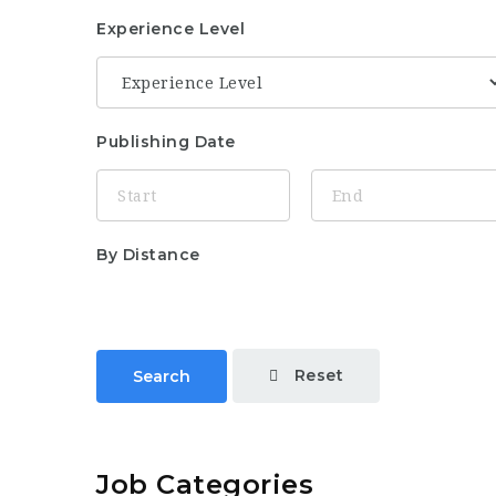
Experience Level
Publishing Date
By Distance
Reset
Search
Job Categories