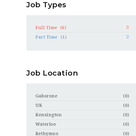
Job Types
Full Time
(6)
Part Time
(1)
Job Location
Gaborone
(0)
UK
(0)
Kensington
(0)
Waterloo
(0)
Rethymno
(0)