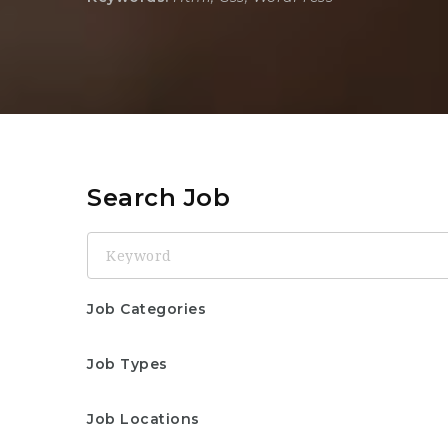
Search Job
Keyword
Job Categories
Job Types
Job Locations