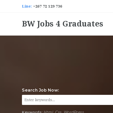
Line:
+267 72 129 736
BW Jobs 4 Graduates
Search Job Now:
Keywords:
Html, Css, WordPress