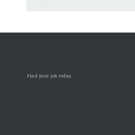
Find your job today.