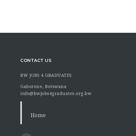
CONTACT US
BW JOBS 4 GRADUATES
Gaborone, Botswana
info@bwjobs4graduates.org.bw
Home