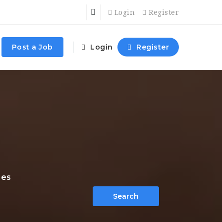
Login
Register
Post a Job
Login
Register
ies
Search