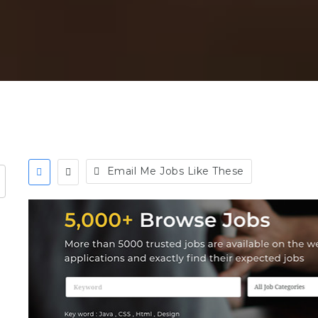
Email Me Jobs Like These