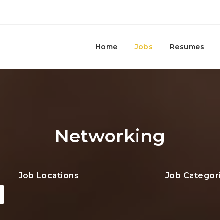
Home
Jobs
Resumes
Networking
Job Locations
Job Categor