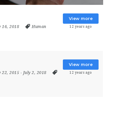
View more
ly 16, 2018
Human
12 years ago
View more
y 22, 2015
- July 2, 2018
12 years ago