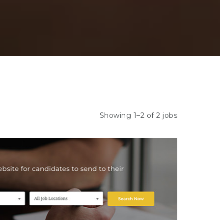
Showing 1–2 of 2 jobs