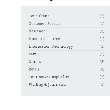
Consultant
(2)
Customer Service
(1)
Designer
(2)
Human Resource
(1)
Information Technology
(1)
Law
(1)
Others
(2)
Retail
(3)
Tourism & Hospitality
(2)
Writing & Journalism
(1)