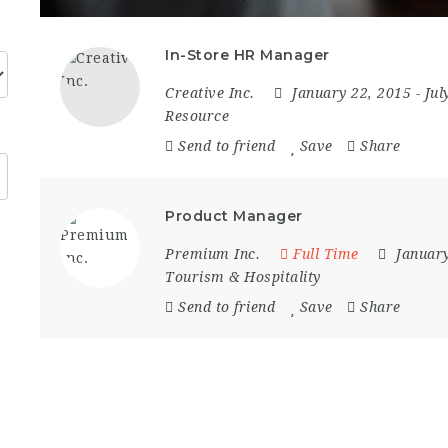
In-Store HR Manager
Creative Inc.
January 22, 2015
- Ju
Resource
Send to friend
Save
Share
Product Manager
Premium Inc.
Full Time
Januar
Tourism & Hospitality
Send to friend
Save
Share